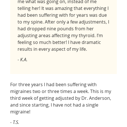
me what was going on, instead of me
telling her! It was amazing that everything I
had been suffering with for years was due
to my spine. After only a few adjustments, I
had dropped nine pounds from her
adjusting areas affecting my thyroid. I’m
feeling so much better! I have dramatic
results in every aspect of my life.
- K.A.
For three years I had been suffering with
migraines two or three times a week. This is my
third week of getting adjusted by Dr. Anderson,
and since starting, I have not had a single
migraine!
- T.S.