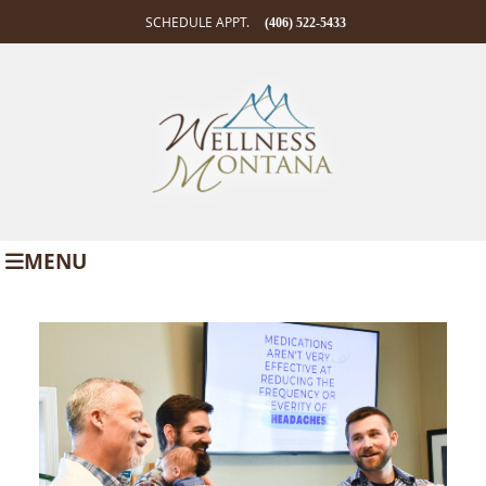
SCHEDULE APPT.
(406) 522-5433
MENU