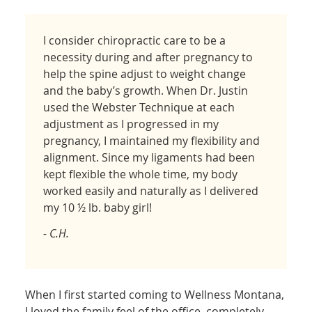
I consider chiropractic care to be a
necessity during and after pregnancy to
help the spine adjust to weight change
and the baby’s growth. When Dr. Justin
used the Webster Technique at each
adjustment as I progressed in my
pregnancy, I maintained my flexibility and
alignment. Since my ligaments had been
kept flexible the whole time, my body
worked easily and naturally as I delivered
my 10 ½ lb. baby girl!
- C.H.
When I first started coming to Wellness Montana,
I loved the family feel of the office–completely