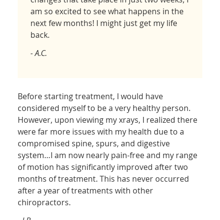
am so excited to see what happens in the
next few months! I might just get my life
back.
- A.C.
Before starting treatment, I would have
considered myself to be a very healthy person.
However, upon viewing my xrays, I realized there
were far more issues with my health due to a
compromised spine, spurs, and digestive
system…I am now nearly pain-free and my range
of motion has significantly improved after two
months of treatment. This has never occurred
after a year of treatments with other
chiropractors.