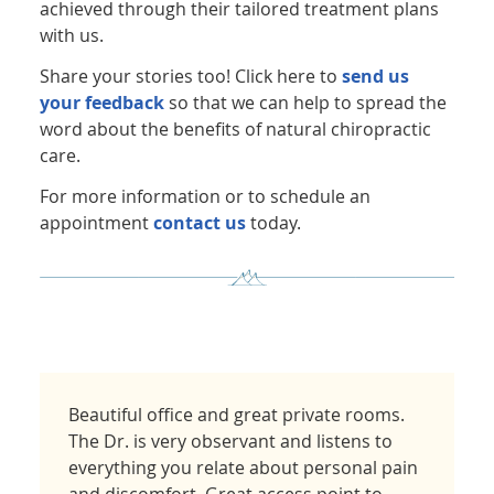
achieved through their tailored treatment plans
with us.
Share your stories too! Click here to
send us
your feedback
so that we can help to spread the
word about the benefits of natural chiropractic
care.
For more information or to schedule an
appointment
contact us
today.
Beautiful office and great private rooms.
The Dr. is very observant and listens to
everything you relate about personal pain