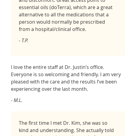
and discomfort. Great access point to
essential oils (doTerra), which are a great
alternative to all the medications that a
person would normally be prescribed
from a hospital/clinical office.
- T.P.
I love the entire staff at Dr. Justin’s office.
Everyone is so welcoming and friendly. I am very
pleased with the care and the results I’ve been
experiencing over the last month.
- M.L.
The first time I met Dr. Kim, she was so
kind and understanding. She actually told