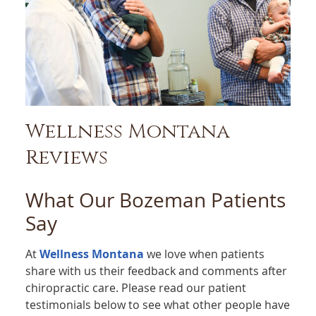
Wellness Montana
Reviews
What Our Bozeman Patients
Say
At
Wellness Montana
we love when patients
share with us their feedback and comments after
chiropractic care. Please read our patient
testimonials below to see what other people have