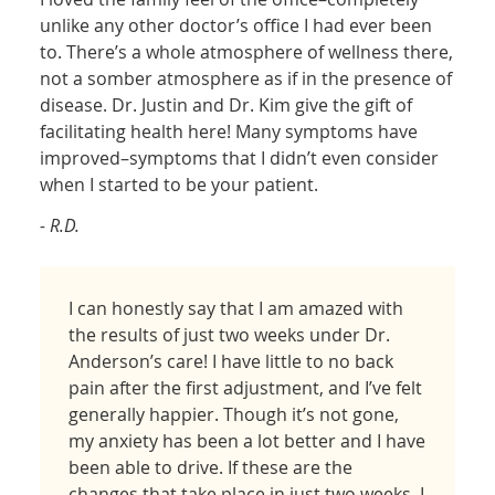
unlike any other doctor’s office I had ever been
to. There’s a whole atmosphere of wellness there,
not a somber atmosphere as if in the presence of
disease. Dr. Justin and Dr. Kim give the gift of
facilitating health here! Many symptoms have
improved–symptoms that I didn’t even consider
when I started to be your patient.
- R.D.
I can honestly say that I am amazed with
the results of just two weeks under Dr.
Anderson’s care! I have little to no back
pain after the first adjustment, and I’ve felt
generally happier. Though it’s not gone,
my anxiety has been a lot better and I have
been able to drive. If these are the
changes that take place in just two weeks, I