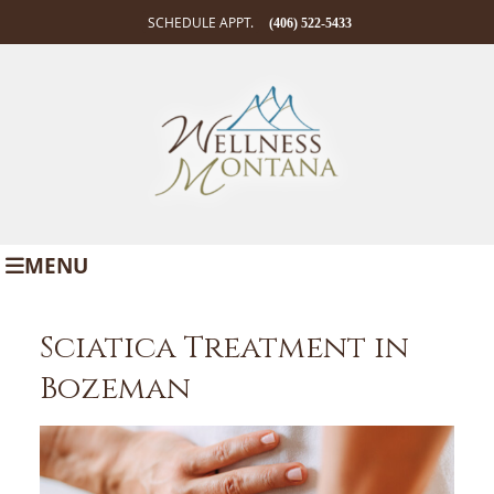
SCHEDULE APPT.
(406) 522-5433
MENU
Sciatica Treatment in
Bozeman