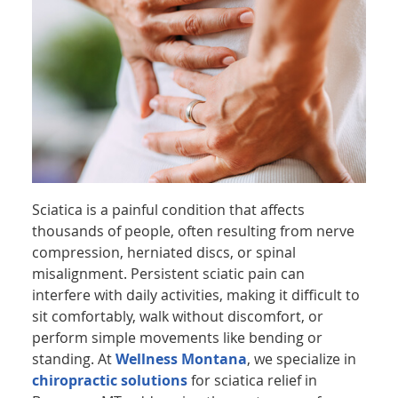
Sciatica is a painful condition that affects
thousands of people, often resulting from nerve
compression, herniated discs, or spinal
misalignment. Persistent sciatic pain can
interfere with daily activities, making it difficult to
sit comfortably, walk without discomfort, or
perform simple movements like bending or
standing. At
Wellness Montana
, we specialize in
chiropractic solutions
for sciatica relief in