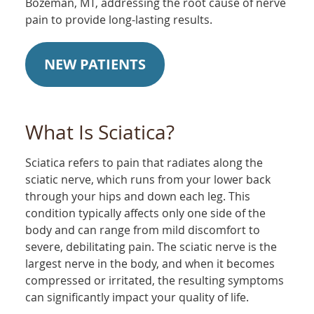
Bozeman, MT, addressing the root cause of nerve
pain to provide long-lasting results.
NEW PATIENTS
What Is Sciatica?
Sciatica refers to pain that radiates along the
sciatic nerve, which runs from your lower back
through your hips and down each leg. This
condition typically affects only one side of the
body and can range from mild discomfort to
severe, debilitating pain. The sciatic nerve is the
largest nerve in the body, and when it becomes
compressed or irritated, the resulting symptoms
can significantly impact your quality of life.