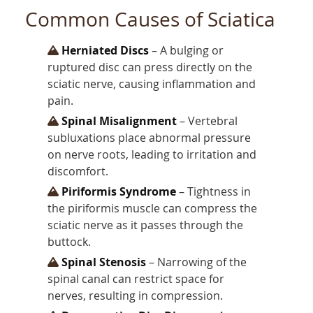
Common Causes of Sciatica
Herniated Discs
– A bulging or
ruptured disc can press directly on the
sciatic nerve, causing inflammation and
pain.
Spinal Misalignment
– Vertebral
subluxations place abnormal pressure
on nerve roots, leading to irritation and
discomfort.
Piriformis Syndrome
– Tightness in
the piriformis muscle can compress the
sciatic nerve as it passes through the
buttock.
Spinal Stenosis
– Narrowing of the
spinal canal can restrict space for
nerves, resulting in compression.