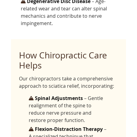
Degenerative Disc Disease
– Age-
related wear and tear can alter spinal
mechanics and contribute to nerve
impingement.
How Chiropractic Care
Helps
Our chiropractors take a comprehensive
approach to sciatica relief, incorporating:
Spinal Adjustments
– Gentle
realignment of the spine to
reduce nerve pressure and
restore proper function.
Flexion-Distraction Therapy
–
A specialized technique that