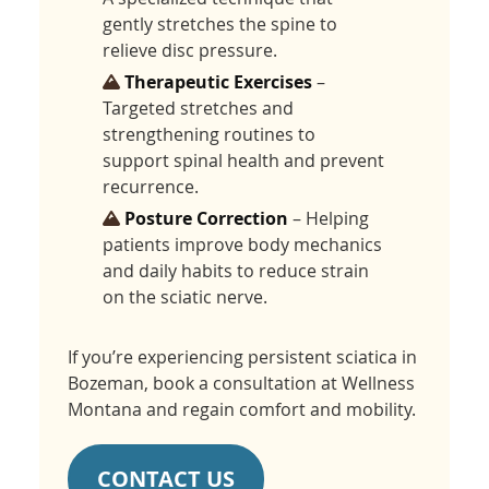
gently stretches the spine to
relieve disc pressure.
Therapeutic Exercises
–
Targeted stretches and
strengthening routines to
support spinal health and prevent
recurrence.
Posture Correction
– Helping
patients improve body mechanics
and daily habits to reduce strain
on the sciatic nerve.
If you’re experiencing persistent sciatica in
Bozeman, book a consultation at Wellness
Montana and regain comfort and mobility.
CONTACT US